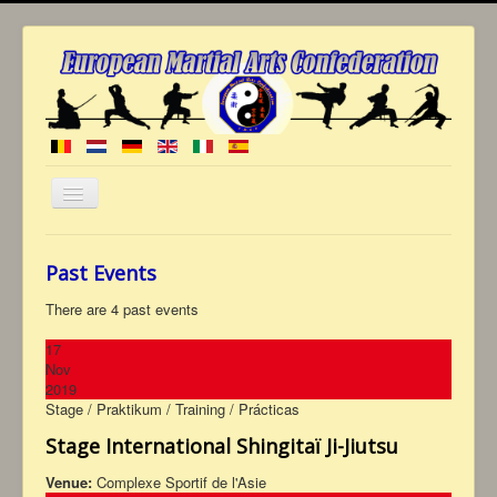
Toggle
Navigation
≡
Past Events
Welcome
to EMAC
History
There are 4 past events
Who are we ?
General committee
17
Commission of grade
Nov
Club members
2019
Multimedia
Stage / Praktikum / Training / Prácticas
Photos
Diaries
Videos
Coming soon
Stage International Shingitaï Ji-Jiutsu
Press
Archives
Venue:
Complexe Sportif de l'Asie