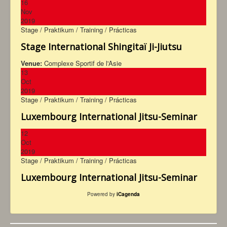
16
Nov
2019
Stage / Praktikum / Training / Prácticas
Stage International Shingitaï Ji-Jiutsu
Venue:
Complexe Sportif de l'Asie
13
Oct
2019
Stage / Praktikum / Training / Prácticas
Luxembourg International Jitsu-Seminar
12
Oct
2019
Stage / Praktikum / Training / Prácticas
Luxembourg International Jitsu-Seminar
Powered by
iCagenda